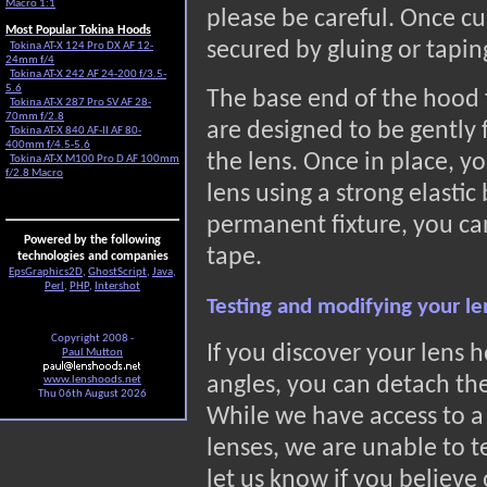
Macro 1:1
please be careful. Once cu
Most Popular Tokina Hoods
secured by gluing or tapin
Tokina AT-X 124 Pro DX AF 12-
24mm f/4
Tokina AT-X 242 AF 24-200 f/3.5-
5.6
The base end of the hood 
Tokina AT-X 287 Pro SV AF 28-
70mm f/2.8
are designed to be gently f
Tokina AT-X 840 AF-II AF 80-
400mm f/4.5-5.6
the lens. Once in place, y
Tokina AT-X M100 Pro D AF 100mm
f/2.8 Macro
lens using a strong elastic
permanent fixture, you can
Powered by the following
tape.
technologies and companies
EpsGraphics2D
,
GhostScript
,
Java
,
Perl
,
PHP
,
Intershot
Testing and modifying your l
Copyright 2008 -
If you discover your lens h
Paul Mutton
angles, you can detach the
www.lenshoods.net
Thu 06th August 2026
While we have access to a
lenses, we are unable to t
let us know if you believe