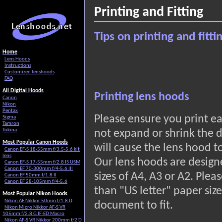
Printing and Fitting
Tips on printing and fitt
Home
Lens Hoods
Instructions
Customized lenshoods
FAQ
All Digital Hoods
Printing lens hoods
Canon
Nikon
Pentax
Please ensure you print 
Sigma
Tamron
Tokina
not expand or shrink the d
Most Popular Canon Hoods
will cause the lens hood to
Canon EF-S 18-55mm f/3.5-5.6 kit
lens
Our lens hoods are design
Canon EF-S 17-55mm f/2.8 IS USM
Canon EF 70-300mm f/4-5.6 III
sizes of A4, A3 or A2. Pleas
Canon EF 50mm f/1.8 II
Canon EF 28-105mm f/4-5.6
than "US letter" paper size
Most Popular Nikon Hoods
Nikon AF Nikkor 50mm f/1.8 D
document to fit.
Nikon Micro Nikkor AF-S VR
105mm f/2.8 G IF-ED Macro
Nikon AF-S VR Nikkor 200mm f/2 D