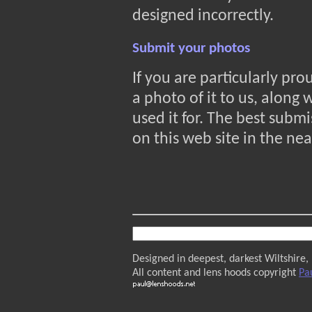
designed incorrectly.
Submit your photos
If you are particularly pr
a photo of it to us, along
used it for. The best submi
on this web site in the nea
Designed in deepest, darkest Wiltshire,
All content and lens hoods copyright
Pa