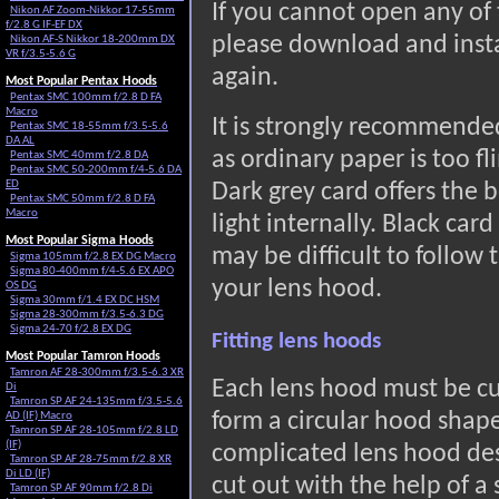
If you cannot open any of 
Nikon AF Zoom-Nikkor 17-55mm
f/2.8 G IF-EF DX
please download and inst
Nikon AF-S Nikkor 18-200mm DX
VR f/3.5-5.6 G
again.
Most Popular Pentax Hoods
Pentax SMC 100mm f/2.8 D FA
Macro
It is strongly recommended
Pentax SMC 18-55mm f/3.5-5.6
DA AL
as ordinary paper is too fl
Pentax SMC 40mm f/2.8 DA
Pentax SMC 50-200mm f/4-5.6 DA
ED
Dark grey card offers the b
Pentax SMC 50mm f/2.8 D FA
Macro
light internally. Black card
Most Popular Sigma Hoods
may be difficult to follow
Sigma 105mm f/2.8 EX DG Macro
Sigma 80-400mm f/4-5.6 EX APO
your lens hood.
OS DG
Sigma 30mm f/1.4 EX DC HSM
Sigma 28-300mm f/3.5-6.3 DG
Sigma 24-70 f/2.8 EX DG
Fitting lens hoods
Most Popular Tamron Hoods
Tamron AF 28-300mm f/3.5-6.3 XR
Each lens hood must be cu
Di
Tamron SP AF 24-135mm f/3.5-5.6
form a circular hood shap
AD (IF) Macro
Tamron SP AF 28-105mm f/2.8 LD
(IF)
complicated lens hood desi
Tamron SP AF 28-75mm f/2.8 XR
Di LD (IF)
cut out with the help of a 
Tamron SP AF 90mm f/2.8 Di