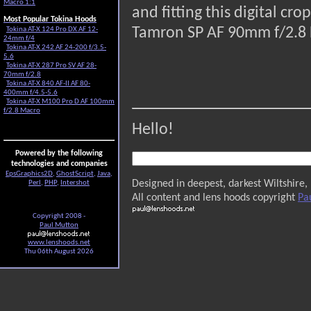
Macro 1:1
and fitting this digital c
Most Popular Tokina Hoods
Tamron SP AF 90mm f/2.8 
Tokina AT-X 124 Pro DX AF 12-
24mm f/4
Tokina AT-X 242 AF 24-200 f/3.5-
5.6
Tokina AT-X 287 Pro SV AF 28-
70mm f/2.8
Tokina AT-X 840 AF-II AF 80-
400mm f/4.5-5.6
Tokina AT-X M100 Pro D AF 100mm
f/2.8 Macro
Hello!
Powered by the following
technologies and companies
EpsGraphics2D
,
GhostScript
,
Java
,
Designed in deepest, darkest Wiltshire,
Perl
,
PHP
,
Intershot
All content and lens hoods copyright
Pa
Copyright 2008 -
Paul Mutton
www.lenshoods.net
Thu 06th August 2026