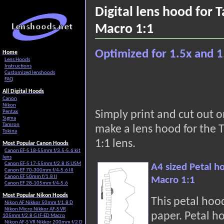
Digital lens hood for
Macro 1:1
Optimized for 1.5x and 1
Home
Lens Hoods
Instructions
Customized lenshoods
FAQ
All Digital Hoods
Canon
Nikon
Pentax
Simply print and cut out 
Sigma
Tamron
make a lens hood for the
Tokina
1:1 lens.
Most Popular Canon Hoods
Canon EF-S 18-55mm f/3.5-5.6 kit
lens
Canon EF-S 17-55mm f/2.8 IS USM
A4 sized Petal h
Canon EF 70-300mm f/4-5.6 III
Canon EF 50mm f/1.8 II
Macro 1:1
Canon EF 28-105mm f/4-5.6
Most Popular Nikon Hoods
This petal hoo
Nikon AF Nikkor 50mm f/1.8 D
Nikon Micro Nikkor AF-S VR
paper. Petal h
105mm f/2.8 G IF-ED Macro
Nikon AF-S VR Nikkor 200mm f/2 D