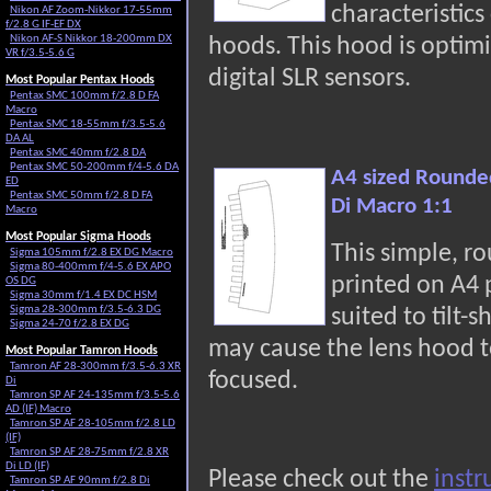
characteristic
Nikon AF Zoom-Nikkor 17-55mm
f/2.8 G IF-EF DX
Nikon AF-S Nikkor 18-200mm DX
hoods. This hood is optimi
VR f/3.5-5.6 G
digital SLR sensors.
Most Popular Pentax Hoods
Pentax SMC 100mm f/2.8 D FA
Macro
Pentax SMC 18-55mm f/3.5-5.6
DA AL
Pentax SMC 40mm f/2.8 DA
Pentax SMC 50-200mm f/4-5.6 DA
A4 sized Rounde
ED
Pentax SMC 50mm f/2.8 D FA
Di Macro 1:1
Macro
Most Popular Sigma Hoods
This simple, r
Sigma 105mm f/2.8 EX DG Macro
Sigma 80-400mm f/4-5.6 EX APO
printed on A4
OS DG
Sigma 30mm f/1.4 EX DC HSM
Sigma 28-300mm f/3.5-6.3 DG
suited to tilt-s
Sigma 24-70 f/2.8 EX DG
may cause the lens hood t
Most Popular Tamron Hoods
Tamron AF 28-300mm f/3.5-6.3 XR
focused.
Di
Tamron SP AF 24-135mm f/3.5-5.6
AD (IF) Macro
Tamron SP AF 28-105mm f/2.8 LD
(IF)
Tamron SP AF 28-75mm f/2.8 XR
Di LD (IF)
Please check out the
instr
Tamron SP AF 90mm f/2.8 Di