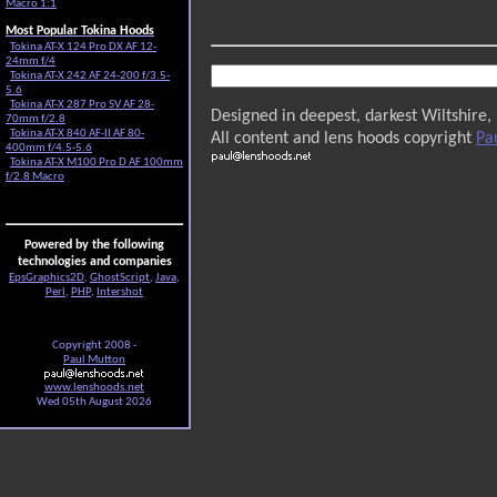
Macro 1:1
Most Popular Tokina Hoods
Tokina AT-X 124 Pro DX AF 12-
24mm f/4
Tokina AT-X 242 AF 24-200 f/3.5-
5.6
Tokina AT-X 287 Pro SV AF 28-
Designed in deepest, darkest Wiltshire,
70mm f/2.8
Tokina AT-X 840 AF-II AF 80-
All content and lens hoods copyright
Pa
400mm f/4.5-5.6
Tokina AT-X M100 Pro D AF 100mm
f/2.8 Macro
Powered by the following
technologies and companies
EpsGraphics2D
,
GhostScript
,
Java
,
Perl
,
PHP
,
Intershot
Copyright 2008 -
Paul Mutton
www.lenshoods.net
Wed 05th August 2026