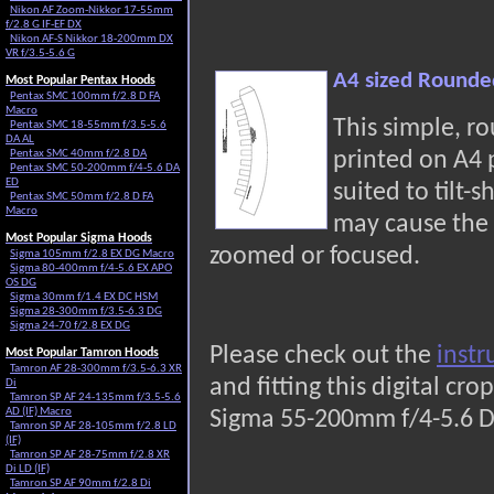
Nikon AF Zoom-Nikkor 17-55mm
f/2.8 G IF-EF DX
Nikon AF-S Nikkor 18-200mm DX
VR f/3.5-5.6 G
A4 sized Rounde
Most Popular Pentax Hoods
Pentax SMC 100mm f/2.8 D FA
Macro
This simple, r
Pentax SMC 18-55mm f/3.5-5.6
DA AL
Pentax SMC 40mm f/2.8 DA
printed on A4
Pentax SMC 50-200mm f/4-5.6 DA
ED
suited to tilt-s
Pentax SMC 50mm f/2.8 D FA
Macro
may cause the 
Most Popular Sigma Hoods
zoomed or focused.
Sigma 105mm f/2.8 EX DG Macro
Sigma 80-400mm f/4-5.6 EX APO
OS DG
Sigma 30mm f/1.4 EX DC HSM
Sigma 28-300mm f/3.5-6.3 DG
Sigma 24-70 f/2.8 EX DG
Please check out the
instr
Most Popular Tamron Hoods
Tamron AF 28-300mm f/3.5-6.3 XR
and fitting this digital c
Di
Tamron SP AF 24-135mm f/3.5-5.6
AD (IF) Macro
Sigma 55-200mm f/4-5.6 D
Tamron SP AF 28-105mm f/2.8 LD
(IF)
Tamron SP AF 28-75mm f/2.8 XR
Di LD (IF)
Tamron SP AF 90mm f/2.8 Di