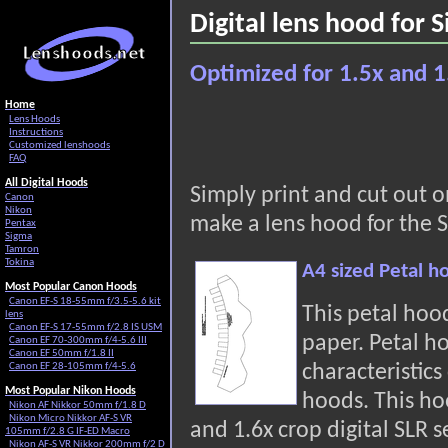
Digital lens hood for
Optimized for 1.5x and 1
Home
Lens Hoods
Instructions
Customized lenshoods
FAQ
All Digital Hoods
Simply print and cut out 
Canon
Nikon
make a lens hood for the 
Pentax
Sigma
Tamron
Tokina
A4 sized Petal 
Most Popular Canon Hoods
Canon EF-S 18-55mm f/3.5-5.6 kit
This petal hoo
lens
Canon EF-S 17-55mm f/2.8 IS USM
paper. Petal h
Canon EF 70-300mm f/4-5.6 III
Canon EF 50mm f/1.8 II
characteristic
Canon EF 28-105mm f/4-5.6
Most Popular Nikon Hoods
hoods. This hoo
Nikon AF Nikkor 50mm f/1.8 D
Nikon Micro Nikkor AF-S VR
and 1.6x crop digital SLR s
105mm f/2.8 G IF-ED Macro
Nikon AF-S VR Nikkor 200mm f/2 D