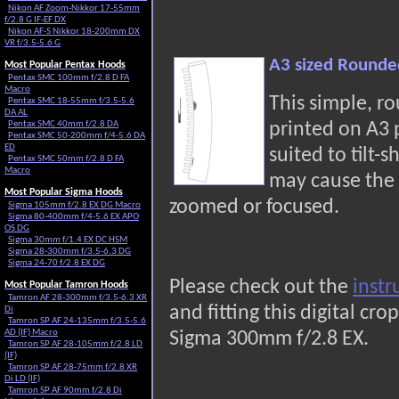
Nikon AF Zoom-Nikkor 17-55mm
f/2.8 G IF-EF DX
Nikon AF-S Nikkor 18-200mm DX
VR f/3.5-5.6 G
A3 sized Rounde
Most Popular Pentax Hoods
Pentax SMC 100mm f/2.8 D FA
Macro
This simple, r
Pentax SMC 18-55mm f/3.5-5.6
DA AL
Pentax SMC 40mm f/2.8 DA
printed on A3
Pentax SMC 50-200mm f/4-5.6 DA
ED
suited to tilt-s
Pentax SMC 50mm f/2.8 D FA
Macro
may cause the 
Most Popular Sigma Hoods
zoomed or focused.
Sigma 105mm f/2.8 EX DG Macro
Sigma 80-400mm f/4-5.6 EX APO
OS DG
Sigma 30mm f/1.4 EX DC HSM
Sigma 28-300mm f/3.5-6.3 DG
Sigma 24-70 f/2.8 EX DG
Please check out the
instr
Most Popular Tamron Hoods
Tamron AF 28-300mm f/3.5-6.3 XR
and fitting this digital c
Di
Tamron SP AF 24-135mm f/3.5-5.6
AD (IF) Macro
Sigma 300mm f/2.8 EX.
Tamron SP AF 28-105mm f/2.8 LD
(IF)
Tamron SP AF 28-75mm f/2.8 XR
Di LD (IF)
Tamron SP AF 90mm f/2.8 Di