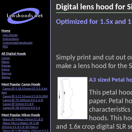
Digital lens hood for
Optimized for 1.5x and 1
Home
Lens Hoods
Instructions
Customized lenshoods
FAQ
All Digital Hoods
Simply print and cut out 
Canon
Nikon
make a lens hood for the 
Pentax
Sigma
Tamron
Tokina
A3 sized Petal 
Most Popular Canon Hoods
Canon EF-S 18-55mm f/3.5-5.6 kit
This petal hoo
lens
Canon EF-S 17-55mm f/2.8 IS USM
paper. Petal h
Canon EF 70-300mm f/4-5.6 III
Canon EF 50mm f/1.8 II
characteristic
Canon EF 28-105mm f/4-5.6
Most Popular Nikon Hoods
hoods. This hoo
Nikon AF Nikkor 50mm f/1.8 D
Nikon Micro Nikkor AF-S VR
and 1.6x crop digital SLR s
105mm f/2.8 G IF-ED Macro
Nikon AF-S VR Nikkor 200mm f/2 D