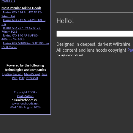
Macro 1:1
Most Popular Tokina Hoods
Tokina AT-X 124 Pro DX AF 12-
24mm f/4
Hello!
Tokina AT-X 242 AF 24-200 f/3.5-
5.6
Tokina AT-X 287 Pro SV AF 28-
70mm f/2.8
Tokina AT-X 840 AF-II AF 80-
400mm f/4.5-5.6
Tokina AT-X M100 Pro D AF 100mm
Designed in deepest, darkest Wiltshire,
f/2.8 Macro
All content and lens hoods copyright
Pa
Powered by the following
technologies and companies
EpsGraphics2D
,
GhostScript
,
Java
,
Perl
,
PHP
,
Intershot
Copyright 2008 -
Paul Mutton
www.lenshoods.net
Wed 05th August 2026