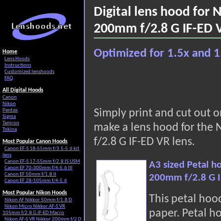
Digital lens hood for
200mm f/2.8 G IF-ED 
Optimized for 1.5x and 1
Home
Lens Hoods
Instructions
Customized lenshoods
FAQ
All Digital Hoods
Canon
Nikon
Pentax
Simply print and cut out 
Sigma
Tamron
make a lens hood for the
Tokina
f/2.8 G IF-ED VR lens.
Most Popular Canon Hoods
Canon EF-S 18-55mm f/3.5-5.6 kit
lens
Canon EF-S 17-55mm f/2.8 IS USM
A3 sized Petal h
Canon EF 70-300mm f/4-5.6 III
Canon EF 50mm f/1.8 II
200mm f/2.8 G I
Canon EF 28-105mm f/4-5.6
Most Popular Nikon Hoods
This petal hoo
Nikon AF Nikkor 50mm f/1.8 D
Nikon Micro Nikkor AF-S VR
paper. Petal h
105mm f/2.8 G IF-ED Macro
Nikon AF-S VR Nikkor 200mm f/2 D