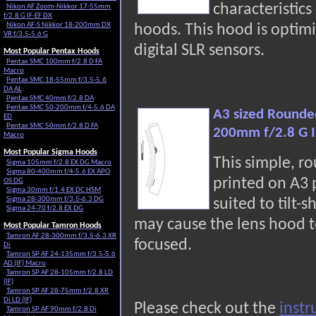
characteristic
Nikon AF Zoom-Nikkor 17-55mm
f/2.8 G IF-EF DX
Nikon AF-S Nikkor 18-200mm DX
hoods. This hood is optimi
VR f/3.5-5.6 G
digital SLR sensors.
Most Popular Pentax Hoods
Pentax SMC 100mm f/2.8 D FA
Macro
Pentax SMC 18-55mm f/3.5-5.6
DA AL
Pentax SMC 40mm f/2.8 DA
Pentax SMC 50-200mm f/4-5.6 DA
A3 sized Rounde
ED
Pentax SMC 50mm f/2.8 D FA
200mm f/2.8 G I
Macro
Most Popular Sigma Hoods
This simple, r
Sigma 105mm f/2.8 EX DG Macro
Sigma 80-400mm f/4-5.6 EX APO
printed on A3
OS DG
Sigma 30mm f/1.4 EX DC HSM
Sigma 28-300mm f/3.5-6.3 DG
suited to tilt-s
Sigma 24-70 f/2.8 EX DG
may cause the lens hood t
Most Popular Tamron Hoods
Tamron AF 28-300mm f/3.5-6.3 XR
focused.
Di
Tamron SP AF 24-135mm f/3.5-5.6
AD (IF) Macro
Tamron SP AF 28-105mm f/2.8 LD
(IF)
Tamron SP AF 28-75mm f/2.8 XR
Di LD (IF)
Please check out the
instr
Tamron SP AF 90mm f/2.8 Di