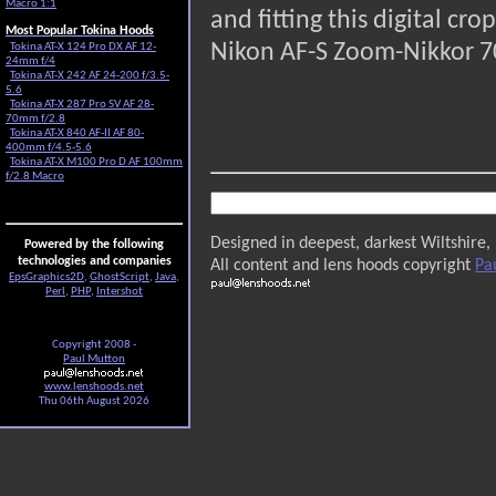
Macro 1:1
and fitting this digital c
Most Popular Tokina Hoods
Nikon AF-S Zoom-Nikkor 7
Tokina AT-X 124 Pro DX AF 12-
24mm f/4
Tokina AT-X 242 AF 24-200 f/3.5-
5.6
Tokina AT-X 287 Pro SV AF 28-
70mm f/2.8
Tokina AT-X 840 AF-II AF 80-
400mm f/4.5-5.6
Tokina AT-X M100 Pro D AF 100mm
f/2.8 Macro
Designed in deepest, darkest Wiltshire,
Powered by the following
technologies and companies
All content and lens hoods copyright
Pa
EpsGraphics2D
,
GhostScript
,
Java
,
Perl
,
PHP
,
Intershot
Copyright 2008 -
Paul Mutton
www.lenshoods.net
Thu 06th August 2026