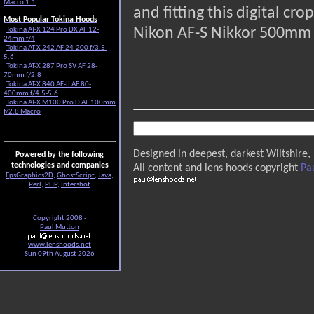
Macro 1:1
and fitting this digital c
Most Popular Tokina Hoods
Nikon AF-S Nikkor 500mm f/
Tokina AT-X 124 Pro DX AF 12-
24mm f/4
Tokina AT-X 242 AF 24-200 f/3.5-
5.6
Tokina AT-X 287 Pro SV AF 28-
70mm f/2.8
Tokina AT-X 840 AF-II AF 80-
400mm f/4.5-5.6
Tokina AT-X M100 Pro D AF 100mm
f/2.8 Macro
Designed in deepest, darkest Wiltshire,
Powered by the following
technologies and companies
All content and lens hoods copyright
Pa
EpsGraphics2D
,
GhostScript
,
Java
,
Perl
,
PHP
,
Intershot
Copyright 2008 -
Paul Mutton
www.lenshoods.net
Sun 09th August 2026