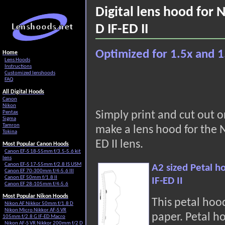
Digital lens hood for
D IF-ED II
Optimized for 1.5x and 1
Home
Lens Hoods
Instructions
Customized lenshoods
FAQ
All Digital Hoods
Canon
Nikon
Pentax
Simply print and cut out 
Sigma
Tamron
make a lens hood for the 
Tokina
ED II lens.
Most Popular Canon Hoods
Canon EF-S 18-55mm f/3.5-5.6 kit
lens
Canon EF-S 17-55mm f/2.8 IS USM
A2 sized Petal h
Canon EF 70-300mm f/4-5.6 III
Canon EF 50mm f/1.8 II
IF-ED II
Canon EF 28-105mm f/4-5.6
Most Popular Nikon Hoods
This petal hoo
Nikon AF Nikkor 50mm f/1.8 D
Nikon Micro Nikkor AF-S VR
paper. Petal h
105mm f/2.8 G IF-ED Macro
Nikon AF-S VR Nikkor 200mm f/2 D