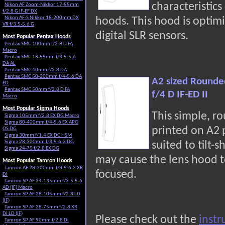
characteristic
Nikon AF Zoom-Nikkor 17-55mm
f/2.8 G IF-EF DX
Nikon AF-S Nikkor 18-200mm DX
hoods. This hood is optimi
VR f/3.5-5.6 G
digital SLR sensors.
Most Popular Pentax Hoods
Pentax SMC 100mm f/2.8 D FA
Macro
Pentax SMC 18-55mm f/3.5-5.6
DA AL
Pentax SMC 40mm f/2.8 DA
Pentax SMC 50-200mm f/4-5.6 DA
A2 sized Rounde
ED
Pentax SMC 50mm f/2.8 D FA
f/4 D IF-ED II
Macro
Most Popular Sigma Hoods
This simple, r
Sigma 105mm f/2.8 EX DG Macro
Sigma 80-400mm f/4-5.6 EX APO
printed on A2
OS DG
Sigma 30mm f/1.4 EX DC HSM
Sigma 28-300mm f/3.5-6.3 DG
suited to tilt-s
Sigma 24-70 f/2.8 EX DG
may cause the lens hood t
Most Popular Tamron Hoods
Tamron AF 28-300mm f/3.5-6.3 XR
focused.
Di
Tamron SP AF 24-135mm f/3.5-5.6
AD (IF) Macro
Tamron SP AF 28-105mm f/2.8 LD
(IF)
Tamron SP AF 28-75mm f/2.8 XR
Di LD (IF)
Please check out the
instr
Tamron SP AF 90mm f/2.8 Di