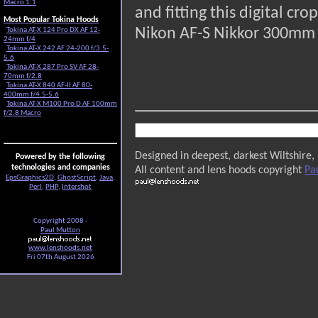
Macro 1:1
and fitting this digital c
Most Popular Tokina Hoods
Nikon AF-S Nikkor 300mm 
Tokina AT-X 124 Pro DX AF 12-
24mm f/4
Tokina AT-X 242 AF 24-200 f/3.5-
5.6
Tokina AT-X 287 Pro SV AF 28-
70mm f/2.8
Tokina AT-X 840 AF-II AF 80-
400mm f/4.5-5.6
Tokina AT-X M100 Pro D AF 100mm
f/2.8 Macro
Designed in deepest, darkest Wiltshire,
Powered by the following
technologies and companies
All content and lens hoods copyright
Pa
EpsGraphics2D
,
GhostScript
,
Java
,
Perl
,
PHP
,
Intershot
Copyright 2008 -
Paul Mutton
www.lenshoods.net
Fri 07th August 2026