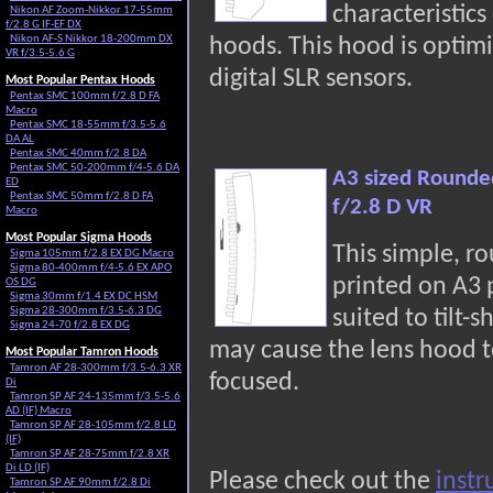
characteristic
Nikon AF Zoom-Nikkor 17-55mm
f/2.8 G IF-EF DX
Nikon AF-S Nikkor 18-200mm DX
hoods. This hood is optimi
VR f/3.5-5.6 G
digital SLR sensors.
Most Popular Pentax Hoods
Pentax SMC 100mm f/2.8 D FA
Macro
Pentax SMC 18-55mm f/3.5-5.6
DA AL
Pentax SMC 40mm f/2.8 DA
Pentax SMC 50-200mm f/4-5.6 DA
A3 sized Rounde
ED
Pentax SMC 50mm f/2.8 D FA
f/2.8 D VR
Macro
Most Popular Sigma Hoods
This simple, r
Sigma 105mm f/2.8 EX DG Macro
Sigma 80-400mm f/4-5.6 EX APO
printed on A3
OS DG
Sigma 30mm f/1.4 EX DC HSM
Sigma 28-300mm f/3.5-6.3 DG
suited to tilt-s
Sigma 24-70 f/2.8 EX DG
may cause the lens hood t
Most Popular Tamron Hoods
Tamron AF 28-300mm f/3.5-6.3 XR
focused.
Di
Tamron SP AF 24-135mm f/3.5-5.6
AD (IF) Macro
Tamron SP AF 28-105mm f/2.8 LD
(IF)
Tamron SP AF 28-75mm f/2.8 XR
Di LD (IF)
Please check out the
instr
Tamron SP AF 90mm f/2.8 Di