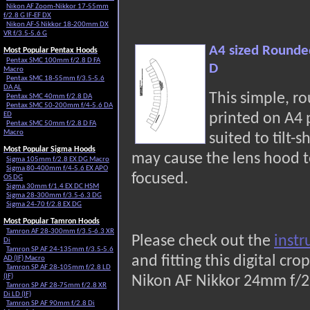
Nikon AF Zoom-Nikkor 17-55mm
f/2.8 G IF-EF DX
Nikon AF-S Nikkor 18-200mm DX
VR f/3.5-5.6 G
A4 sized Rounde
Most Popular Pentax Hoods
Pentax SMC 100mm f/2.8 D FA
D
Macro
Pentax SMC 18-55mm f/3.5-5.6
DA AL
This simple, r
Pentax SMC 40mm f/2.8 DA
Pentax SMC 50-200mm f/4-5.6 DA
ED
printed on A4
Pentax SMC 50mm f/2.8 D FA
Macro
suited to tilt-s
Most Popular Sigma Hoods
may cause the lens hood t
Sigma 105mm f/2.8 EX DG Macro
Sigma 80-400mm f/4-5.6 EX APO
focused.
OS DG
Sigma 30mm f/1.4 EX DC HSM
Sigma 28-300mm f/3.5-6.3 DG
Sigma 24-70 f/2.8 EX DG
Most Popular Tamron Hoods
Tamron AF 28-300mm f/3.5-6.3 XR
Please check out the
instr
Di
Tamron SP AF 24-135mm f/3.5-5.6
and fitting this digital c
AD (IF) Macro
Tamron SP AF 28-105mm f/2.8 LD
(IF)
Nikon AF Nikkor 24mm f/2
Tamron SP AF 28-75mm f/2.8 XR
Di LD (IF)
Tamron SP AF 90mm f/2.8 Di