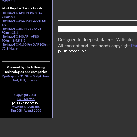
Macro 1:1
Most Popular Tokina Hoods
Tokina AT-X 124 Pro DX AF 12-
24mm f/4
Tokina AT-X 242 AF 24-200 f/3.5-
5.6
Tokina AT-X 287 Pro SV AF 28-
70mm f/2.8
Tokina AT-X 840 AF-II AF 80-
Designed in deepest, darkest Wiltshire,
400mm f/4.5-5.6
Tokina AT-X M100 Pro D AF 100mm
All content and lens hoods copyright
Pa
f/2.8 Macro
Powered by the following
technologies and companies
EpsGraphics2D
,
GhostScript
,
Java
,
Perl
,
PHP
,
Intershot
Copyright 2008 -
Paul Mutton
www.lenshoods.net
Thu 06th August 2026