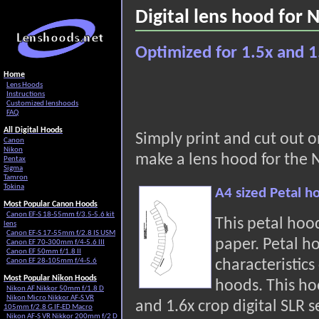
Digital lens hood for
Optimized for 1.5x and 1
Home
Lens Hoods
Instructions
Customized lenshoods
FAQ
All Digital Hoods
Simply print and cut out 
Canon
Nikon
make a lens hood for the 
Pentax
Sigma
Tamron
Tokina
A4 sized Petal h
Most Popular Canon Hoods
Canon EF-S 18-55mm f/3.5-5.6 kit
This petal hoo
lens
Canon EF-S 17-55mm f/2.8 IS USM
paper. Petal h
Canon EF 70-300mm f/4-5.6 III
Canon EF 50mm f/1.8 II
characteristic
Canon EF 28-105mm f/4-5.6
Most Popular Nikon Hoods
hoods. This hoo
Nikon AF Nikkor 50mm f/1.8 D
Nikon Micro Nikkor AF-S VR
and 1.6x crop digital SLR s
105mm f/2.8 G IF-ED Macro
Nikon AF-S VR Nikkor 200mm f/2 D