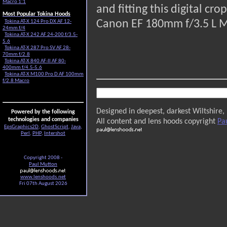
Macro 1:1
and fitting this digital c
Most Popular Tokina Hoods
Canon EF 180mm f/3.5 L 
Tokina AT-X 124 Pro DX AF 12-
24mm f/4
Tokina AT-X 242 AF 24-200 f/3.5-
5.6
Tokina AT-X 287 Pro SV AF 28-
70mm f/2.8
Tokina AT-X 840 AF-II AF 80-
400mm f/4.5-5.6
Tokina AT-X M100 Pro D AF 100mm
f/2.8 Macro
Designed in deepest, darkest Wiltshire,
Powered by the following
technologies and companies
All content and lens hoods copyright
Pa
EpsGraphics2D
,
GhostScript
,
Java
,
Perl
,
PHP
,
Intershot
Copyright 2008 -
Paul Mutton
www.lenshoods.net
Fri 07th August 2026