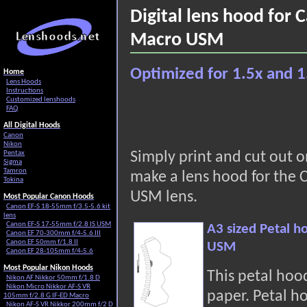
Digital lens hood for
Macro USM
Optimized for 1.5x and 1
Home
Lens Hoods
Instructions
Customized lenshoods
FAQ
All Digital Hoods
Canon
Nikon
Pentax
Simply print and cut out 
Sigma
Tamron
make a lens hood for the
Tokina
USM lens.
Most Popular Canon Hoods
Canon EF-S 18-55mm f/3.5-5.6 kit
lens
Canon EF-S 17-55mm f/2.8 IS USM
A3 sized Petal 
Canon EF 70-300mm f/4-5.6 III
Canon EF 50mm f/1.8 II
USM
Canon EF 28-105mm f/4-5.6
Most Popular Nikon Hoods
This petal hoo
Nikon AF Nikkor 50mm f/1.8 D
Nikon Micro Nikkor AF-S VR
paper. Petal h
105mm f/2.8 G IF-ED Macro
Nikon AF-S VR Nikkor 200mm f/2 D