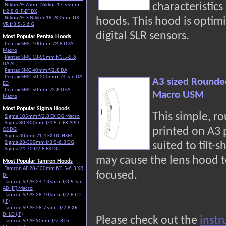
characteristic
Nikon AF Zoom-Nikkor 17-55mm
f/2.8 G IF-EF DX
Nikon AF-S Nikkor 18-200mm DX
hoods. This hood is optimi
VR f/3.5-5.6 G
digital SLR sensors.
Most Popular Pentax Hoods
Pentax SMC 100mm f/2.8 D FA
Macro
Pentax SMC 18-55mm f/3.5-5.6
DA AL
Pentax SMC 40mm f/2.8 DA
Pentax SMC 50-200mm f/4-5.6 DA
A3 sized Rounde
ED
Pentax SMC 50mm f/2.8 D FA
Macro USM
Macro
Most Popular Sigma Hoods
This simple, r
Sigma 105mm f/2.8 EX DG Macro
Sigma 80-400mm f/4-5.6 EX APO
printed on A3
OS DG
Sigma 30mm f/1.4 EX DC HSM
Sigma 28-300mm f/3.5-6.3 DG
suited to tilt-s
Sigma 24-70 f/2.8 EX DG
may cause the lens hood t
Most Popular Tamron Hoods
Tamron AF 28-300mm f/3.5-6.3 XR
focused.
Di
Tamron SP AF 24-135mm f/3.5-5.6
AD (IF) Macro
Tamron SP AF 28-105mm f/2.8 LD
(IF)
Tamron SP AF 28-75mm f/2.8 XR
Di LD (IF)
Please check out the
instr
Tamron SP AF 90mm f/2.8 Di